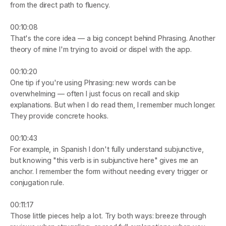
from the direct path to fluency.
00:10:08
That's the core idea — a big concept behind Phrasing. Another 
theory of mine I'm trying to avoid or dispel with the app.
00:10:20
One tip if you're using Phrasing: new words can be 
overwhelming — often I just focus on recall and skip 
explanations. But when I do read them, I remember much longer. 
They provide concrete hooks.
00:10:43
For example, in Spanish I don't fully understand subjunctive, 
but knowing "this verb is in subjunctive here" gives me an 
anchor. I remember the form without needing every trigger or 
conjugation rule.
00:11:17
Those little pieces help a lot. Try both ways: breeze through 