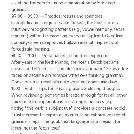
— letting learners focus on memorization before deep 
grammar.
07:00 – 09:30
 — 
Practical results and examples
In agglutinative languages like 
Turkish
, the host reports 
intuitively recognizing patterns (e.g., vowel harmony, tense 
markers) without memorizing every rule upfront. Over time, 
curiosity-driven deep dives build an implicit map without 
forced rule-learning.
09:30 – 11:00
 — 
Personal reflection from experience
After years in the Netherlands, the host's Dutch became 
natural and effortless — the old "protolanguage" knowledge 
faded or became a hindrance when overthinking grammar. 
Conscious rule recall often slows fluent communication.
11:00 – End
 — 
Tips for Phrasing users & closing thoughts
When reviewing, sometimes breeze through for recall; other 
times read full explanations for stronger anchors (e.g., 
noting "this verb is subjunctive" provides a concrete hook). 
Trust incremental exposure over building exhaustive mental 
grammar maps. The goal: treat language as a 
medium
 for 
ideas, not the focus itself.