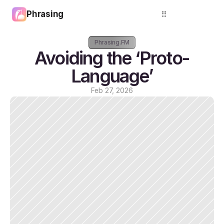
Phrasing
Login
Phrasing.FM
Avoiding the ‘Proto-
Language’
Feb 27, 2026