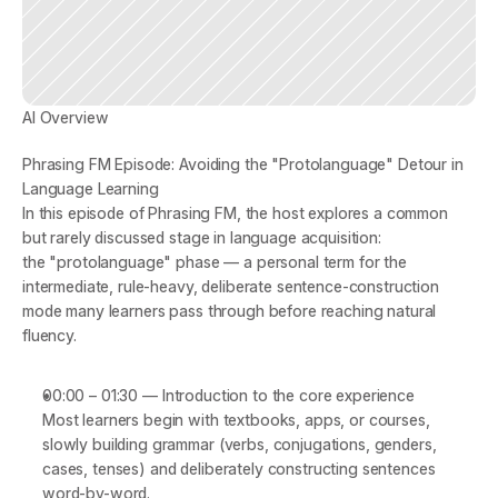
AI Overview
Phrasing FM Episode: Avoiding the "Protolanguage" Detour in 
Language Learning
In this episode of 
Phrasing FM
, the host explores a common 
but rarely discussed stage in language acquisition: 
the 
"protolanguage" phase
 — a personal term for the 
intermediate, rule-heavy, deliberate sentence-construction 
mode many learners pass through before reaching natural 
fluency.
00:00 – 01:30
 — 
Introduction to the core experience
Most learners begin with textbooks, apps, or courses, 
slowly building grammar (verbs, conjugations, genders, 
cases, tenses) and deliberately constructing sentences 
word-by-word.