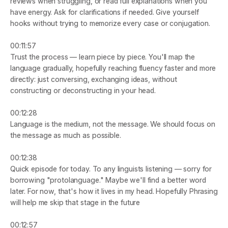
reviews when struggling, or read full explanations when you 
have energy. Ask for clarifications if needed. Give yourself 
hooks without trying to memorize every case or conjugation.
00:11:57
Trust the process — learn piece by piece. You'll map the 
language gradually, hopefully reaching fluency faster and more 
directly: just conversing, exchanging ideas, without 
constructing or deconstructing in your head.
00:12:28
Language is the medium, not the message. We should focus on 
the message as much as possible.
00:12:38
Quick episode for today. To any linguists listening — sorry for 
borrowing "protolanguage." Maybe we'll find a better word 
later. For now, that's how it lives in my head. Hopefully Phrasing 
will help me skip that stage in the future
00:12:57