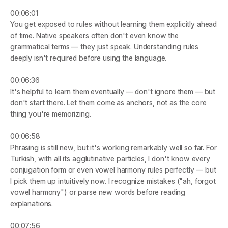
00:06:01
You get exposed to rules without learning them explicitly ahead 
of time. Native speakers often don't even know the 
grammatical terms — they just speak. Understanding rules 
deeply isn't required before using the language.
00:06:36
It's helpful to learn them eventually — don't ignore them — but 
don't start there. Let them come as anchors, not as the core 
thing you're memorizing.
00:06:58
Phrasing is still new, but it's working remarkably well so far. For 
Turkish, with all its agglutinative particles, I don't know every 
conjugation form or even vowel harmony rules perfectly — but 
I pick them up intuitively now. I recognize mistakes ("ah, forgot 
vowel harmony") or parse new words before reading 
explanations.
00:07:56