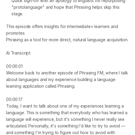
Quick sign-off with an apology to linguists for repurposing 
"protolanguage" and hope that Phrasing helps skip this 
stage.
This episode offers insights for intermediate+ learners and 
promotes
Phrasing
 as a tool for more direct, natural language acquisition.
AI Transcript
00:00:01
Welcome back to another episode of Phrasing FM, where I talk 
about languages and my experience building a language 
learning application called Phrasing.
00:00:17
Today, I want to talk about one of my experiences learning a 
language. This is something that everybody who has learned a 
language will experience, but it's something I never really see 
articulated. Personally, it's something I'd like to try to avoid — 
and something I'm trying to figure out how to avoid with 