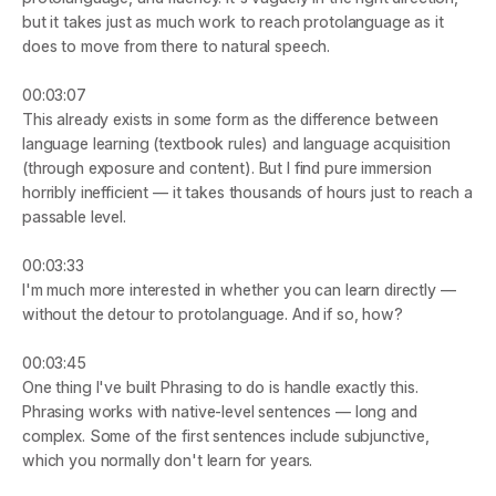
but it takes just as much work to reach protolanguage as it 
does to move from there to natural speech.
00:03:07
This already exists in some form as the difference between 
language learning (textbook rules) and language acquisition 
(through exposure and content). But I find pure immersion 
horribly inefficient — it takes thousands of hours just to reach a 
passable level.
00:03:33
I'm much more interested in whether you can learn directly — 
without the detour to protolanguage. And if so, how?
00:03:45
One thing I've built Phrasing to do is handle exactly this. 
Phrasing works with native-level sentences — long and 
complex. Some of the first sentences include subjunctive, 
which you normally don't learn for years.