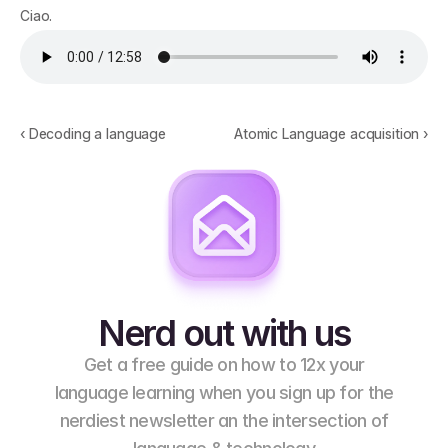
Ciao.
‹ Decoding a language
Atomic Language acquisition ›
Nerd out with us
Get a free guide on how to 12x your
language learning when you sign up for the
nerdiest newsletter an the intersection of