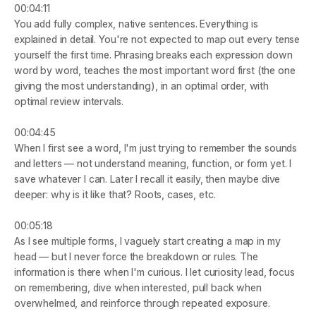
00:04:11
You add fully complex, native sentences. Everything is 
explained in detail. You're not expected to map out every tense 
yourself the first time. Phrasing breaks each expression down 
word by word, teaches the most important word first (the one 
giving the most understanding), in an optimal order, with 
optimal review intervals.
00:04:45
When I first see a word, I'm just trying to remember the sounds 
and letters — not understand meaning, function, or form yet. I 
save whatever I can. Later I recall it easily, then maybe dive 
deeper: why is it like that? Roots, cases, etc.
00:05:18
As I see multiple forms, I vaguely start creating a map in my 
head — but I never force the breakdown or rules. The 
information is there when I'm curious. I let curiosity lead, focus 
on remembering, dive when interested, pull back when 
overwhelmed, and reinforce through repeated exposure.