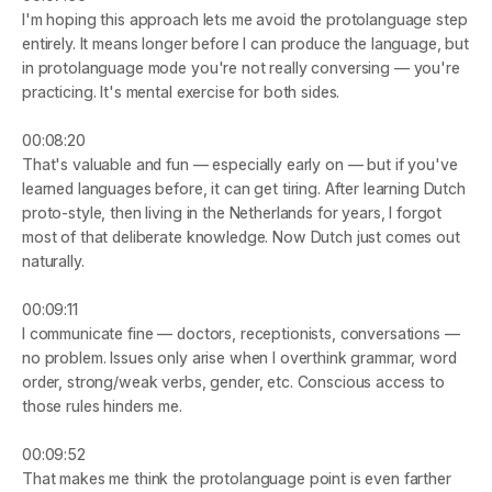
I'm hoping this approach lets me avoid the protolanguage step 
entirely. It means longer before I can produce the language, but 
in protolanguage mode you're not really conversing — you're 
practicing. It's mental exercise for both sides.
00:08:20
That's valuable and fun — especially early on — but if you've 
learned languages before, it can get tiring. After learning Dutch 
proto-style, then living in the Netherlands for years, I forgot 
most of that deliberate knowledge. Now Dutch just comes out 
naturally.
00:09:11
I communicate fine — doctors, receptionists, conversations — 
no problem. Issues only arise when I overthink grammar, word 
order, strong/weak verbs, gender, etc. Conscious access to 
those rules hinders me.
00:09:52
That makes me think the protolanguage point is even farther 