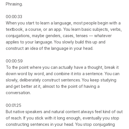
Phrasing.
00:00:33
When you start to learn a language, most people begin with a 
textbook, a course, or an app. You learn basic subjects, verbs, 
conjugations, maybe genders, cases, tenses — whatever 
applies to your language. You slowly build this up and 
construct an idea of the language in your head.
00:00:59
To the point where you can actually have a thought, break it 
down word by word, and combine it into a sentence. You can 
slowly, deliberately construct sentences. You keep studying 
and get better at it, almost to the point of having a 
conversation.
00:01:25
But native speakers and natural content always feel kind of out 
of reach. If you stick with it long enough, eventually you stop 
constructing sentences in your head. You stop conjugating 