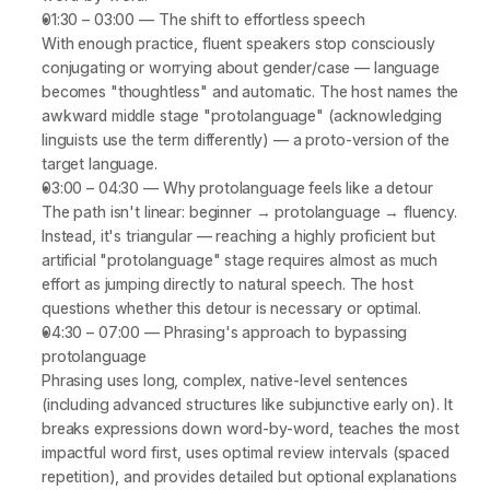
01:30 – 03:00
 — 
The shift to effortless speech
With enough practice, fluent speakers stop consciously 
conjugating or worrying about gender/case — language 
becomes "thoughtless" and automatic. The host names the 
awkward middle stage 
"protolanguage"
 (acknowledging 
linguists use the term differently) — a proto-version of the 
target language.
03:00 – 04:30
 — 
Why protolanguage feels like a detour
The path isn't linear: beginner → protolanguage → fluency. 
Instead, it's triangular — reaching a highly proficient but 
artificial "protolanguage" stage requires almost as much 
effort as jumping directly to natural speech. The host 
questions whether this detour is necessary or optimal.
04:30 – 07:00
 — 
Phrasing's approach to bypassing 
protolanguage
Phrasing uses long, complex, native-level sentences 
(including advanced structures like subjunctive early on). It 
breaks expressions down word-by-word, teaches the most 
impactful word first, uses optimal review intervals (spaced 
repetition), and provides detailed but optional explanations 