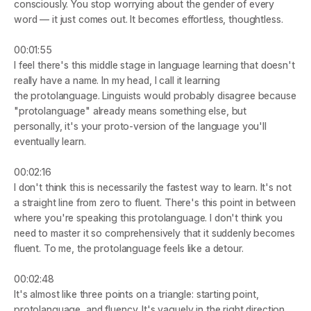
consciously. You stop worrying about the gender of every 
word — it just comes out. It becomes effortless, thoughtless.
00:01:55
I feel there's this middle stage in language learning that doesn't 
really have a name. In my head, I call it learning 
the 
protolanguage
. Linguists would probably disagree because 
"protolanguage" already means something else, but 
personally, it's your proto-version of the language you'll 
eventually learn.
00:02:16
I don't think this is necessarily the fastest way to learn. It's not 
a straight line from zero to fluent. There's this point in between 
where you're speaking this protolanguage. I don't think you 
need to master it so comprehensively that it suddenly becomes 
fluent. To me, the protolanguage feels like a detour.
00:02:48
It's almost like three points on a triangle: starting point, 
protolanguage, and fluency. It's vaguely in the right direction, 