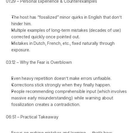
01:29 – Personal Experience & Counterexamples
The host has “fossilized” minor quirks in English that don’t 
hinder him.
Multiple examples of long-term mistakes (decades of use) 
corrected quickly once pointed out.
Mistakes in Dutch, French, etc., fixed naturally through 
exposure.
03:12 – Why the Fear is Overblown
Even heavy repetition doesn’t make errors unfixable.
Corrections stick strongly when they finally happen.
People recommending comprehensible input (which involves 
massive early misunderstanding) while warning about 
fossilization creates a contradiction.
06:51 – Practical Takeaway
Focus on making mistakes and learning — that’s how 