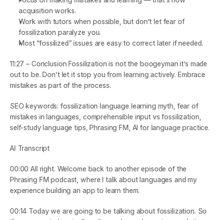
acquisition works.
Work with tutors when possible, but don’t let fear of 
fossilization paralyze you.
Most “fossilized” issues are easy to correct later if needed.
11:27 – Conclusion
 Fossilization is not the boogeyman it’s made 
out to be. Don’t let it stop you from learning actively. Embrace 
mistakes as part of the process.
SEO keywords
: fossilization language learning myth, fear of 
mistakes in languages, comprehensible input vs fossilization, 
self-study language tips, Phrasing FM, AI for language practice.
AI Transcript
00:00
 All right. Welcome back to another episode of the 
Phrasing FM podcast, where I talk about languages and my 
experience building an app to learn them.
00:14
 Today we are going to be talking about fossilization. So 