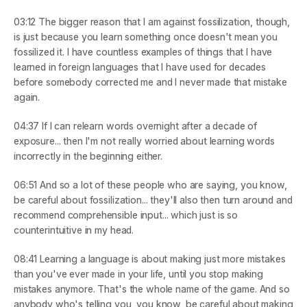
03:12
 The bigger reason that I am against fossilization, though, 
is just because you learn something once doesn't mean you 
fossilized it. I have countless examples of things that I have 
learned in foreign languages that I have used for decades 
before somebody corrected me and I never made that mistake 
again.
04:37
 If I can relearn words overnight after a decade of 
exposure... then I'm not really worried about learning words 
incorrectly in the beginning either.
06:51
 And so a lot of these people who are saying, you know, 
be careful about fossilization... they'll also then turn around and 
recommend comprehensible input... which just is so 
counterintuitive in my head.
08:41
 Learning a language is about making just more mistakes 
than you've ever made in your life, until you stop making 
mistakes anymore. That's the whole name of the game. And so 
anybody who's telling you, you know, be careful about making 