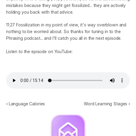
mistakes because they might get fossilized... they are actively 
holding you back with that advice.
11:27
 Fossilization in my point of view, it's way overblown and 
nothing to be worried about. So thanks for tuning in to the 
Phrasing podcast... and I'll catch you all in the next episode.
Listen to the episode on YouTube:
‹ Language Calories
Word Learning Stages ›