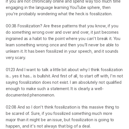
if you are not chronically online and spend way too much time 
engaging in the language learning YouTube sphere, then 
you're probably wondering what the heck is fossilization.
00:38
 Fossilization? Are these patterns that you know, if you 
do something wrong over and over and over, it just becomes 
ingrained as a habit to the point where you can't break it. You 
learn something wrong once and then you'll never be able to 
unlearn it. It has been fossilized in your speech, and it sounds 
very scary.
01:23
 And I want to talk a little bit about why I think fossilization 
is... yes it has... is bullshit. And first of all, to start off with, I'm not 
saying fossilization does not exist. I am absolutely not qualified 
enough to make such a statement. It is clearly a well-
documented phenomenon.
02:08
 And so I don't think fossilization is this massive thing to 
be scared of. Sure, if you fossilized something much more 
major than it might be an issue, but fossilization is going to 
happen, and it's not always that big of a deal.