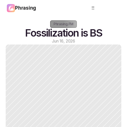
Phrasing
Login
Phrasing.FM
Fossilization is BS
Jun 16, 2026