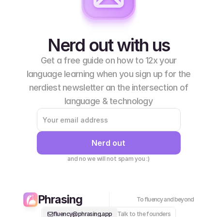
Nerd out with us
Get a free guide on how to 12x your
language learning when you sign up for the
nerdiest newsletter an the intersection of
language & technology
Nerd out
and no we will not spam you :)
Phrasing
To fluency and beyond
fluency@phrasing.app
Talk to the founders