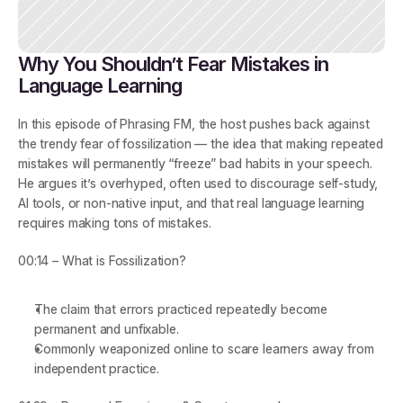
Why You Shouldn’t Fear Mistakes in 
Language Learning
In this episode of 
Phrasing FM
, the host pushes back against 
the trendy fear of 
fossilization
 — the idea that making repeated 
mistakes will permanently “freeze” bad habits in your speech. 
He argues it’s overhyped, often used to discourage self-study, 
AI tools, or non-native input, and that real language learning 
requires making tons of mistakes.
00:14 – What is Fossilization?
The claim that errors practiced repeatedly become 
permanent and unfixable.
Commonly weaponized online to scare learners away from 
independent practice.